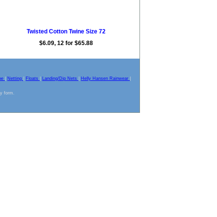
Twisted Cotton Twine Size 72
$6.09, 12 for $65.88
pe
|
Netting
|
Floats
|
Landing/Dip Nets
|
Helly Hansen Rainwear
|
ny form.