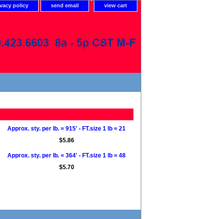
ivacy policy
send email
view cart
Approx. sty. per lb. = 915' - FT.size 1 lb = 21
$5.86
Approx. sty. per lb. = 364' - FT.size 1 lb = 48
$5.70