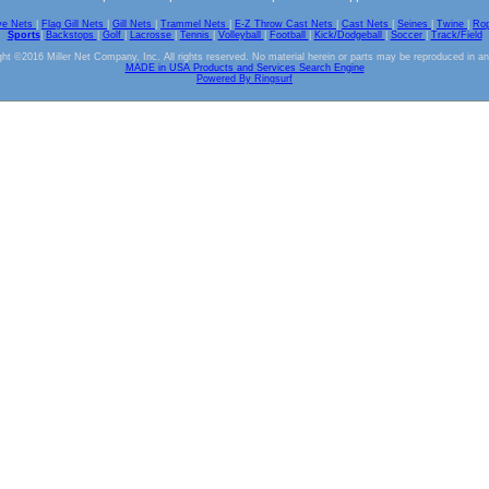
ve Nets
|
Flag Gill Nets
|
Gill Nets
|
Trammel Nets
|
E-Z Throw Cast Nets
|
Cast Nets
|
Seines
|
Twine
|
Ro
Sports
|
Backstops
|
Golf
|
Lacrosse
|
Tennis
|
Volleyball
|
Football
|
Kick/Dodgeball
|
Soccer
|
Track/Field
ht ©2016 Miller Net Company, Inc. All rights reserved. No material herein or parts may be reproduced in a
MADE in USA Products and Services Search Engine
Powered By Ringsurf