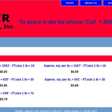
home
about us
pr
= 1563' - FT.size 1 lb = 15
Approx. sty. per lb. = 1167' - FT.size 1 lb = 18
$6.00
$6.00
 = 635' - FT.size 1 lb = 30
Approx. sty. per lb. = 541' - FT.size 1 lb = 36
$5.86
$5.86
 = 258' - FT.size 1 lb = 72
$5.70
HOME
|
ABOUT US
|
PRIVACY POLICY
|
SEND EMAIL
| |
VIEW CART