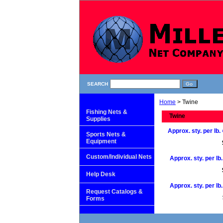
SEARCH
Home
> Twine
Fishing Nets &
Twine
Supplies
Approx. sty. per lb. 
Sports Nets &
Equipment
Custom/Individual Nets
Approx. sty. per lb.
Help Desk
Approx. sty. per lb.
Request Catalogs &
Forms