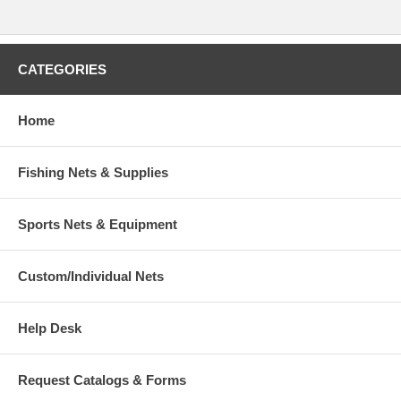
CATEGORIES
Home
Fishing Nets & Supplies
Sports Nets & Equipment
Custom/Individual Nets
Help Desk
Request Catalogs & Forms