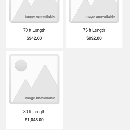
70 ft Length
75 ft Length
$942.00
$992.00
80 ft Length
$1,043.00