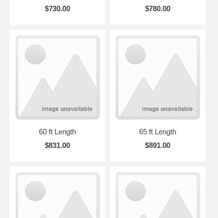
$730.00
$780.00
60 ft Length
65 ft Length
$831.00
$891.00