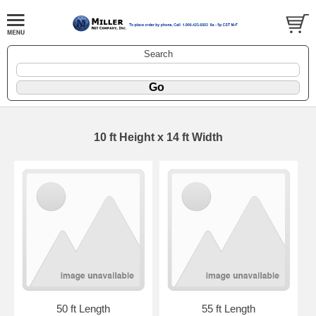
Search
10 ft Height x 14 ft Width
50 ft Length
55 ft Length