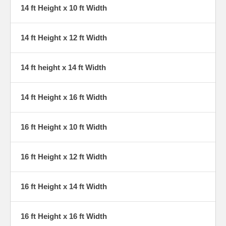
14 ft Height x 10 ft Width
14 ft Height x 12 ft Width
14 ft height x 14 ft Width
14 ft Height x 16 ft Width
16 ft Height x 10 ft Width
16 ft Height x 12 ft Width
16 ft Height x 14 ft Width
16 ft Height x 16 ft Width