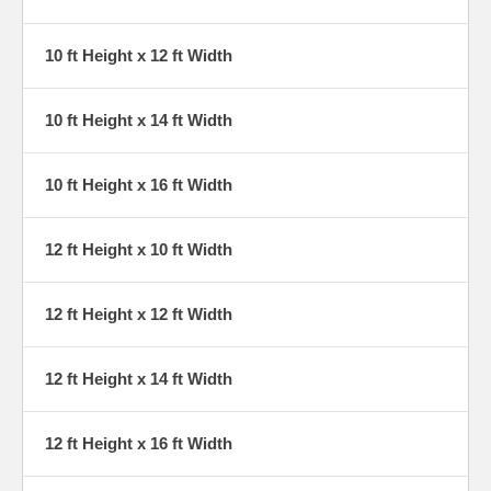
10 ft Height x 12 ft Width
10 ft Height x 14 ft Width
10 ft Height x 16 ft Width
12 ft Height x 10 ft Width
12 ft Height x 12 ft Width
12 ft Height x 14 ft Width
12 ft Height x 16 ft Width