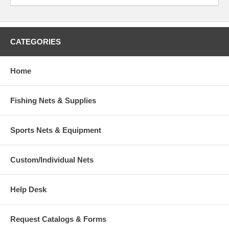
CATEGORIES
Home
Fishing Nets & Supplies
Sports Nets & Equipment
Custom/Individual Nets
Help Desk
Request Catalogs & Forms