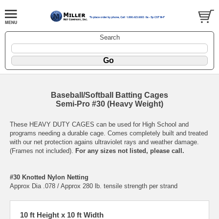
Search
Baseball/Softball Batting Cages
Semi-Pro #30 (Heavy Weight)
These HEAVY DUTY CAGES can be used for High School and
programs needing a durable cage. Comes completely built and treated
with our net protection agains ultraviolet rays and weather damage.
(Frames not included).
For any sizes not listed, please call.
#30 Knotted Nylon Netting
Approx Dia .078 / Approx 280 lb. tensile strength per strand
10 ft Height x 10 ft Width