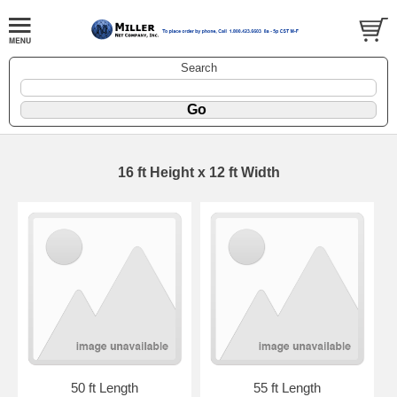
Search
16 ft Height x 12 ft Width
50 ft Length
55 ft Length