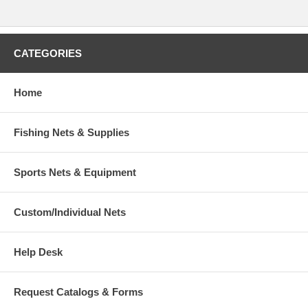
CATEGORIES
Home
Fishing Nets & Supplies
Sports Nets & Equipment
Custom/Individual Nets
Help Desk
Request Catalogs & Forms