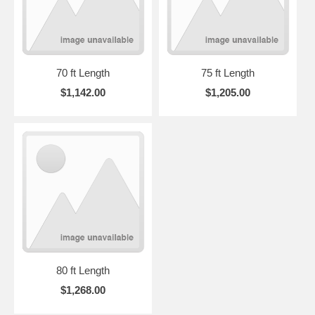
70 ft Length
75 ft Length
$1,142.00
$1,205.00
80 ft Length
$1,268.00