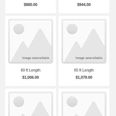
$880.00
$944.00
60 ft Length
65 ft Length
$1,006.00
$1,079.00