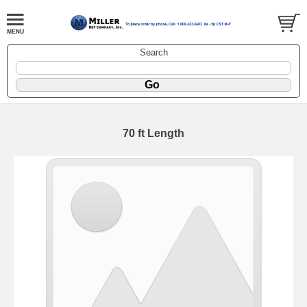
Search
70 ft Length