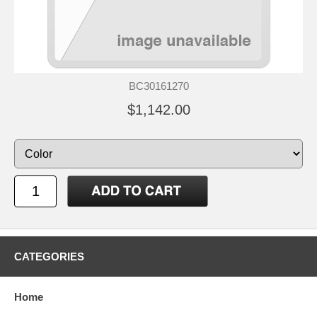
BC30161270
$1,142.00
CATEGORIES
Home