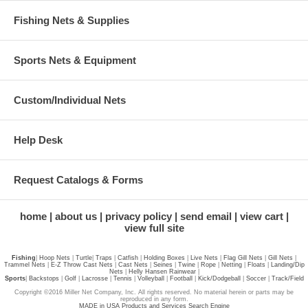
Fishing Nets & Supplies
Sports Nets & Equipment
Custom/Individual Nets
Help Desk
Request Catalogs & Forms
home
about us
privacy policy
send email
view cart
view full site
Fishing
|
Hoop Nets
|
Turtle
|
Traps
|
Catfish
|
Holding Boxes
|
Live Nets
|
Flag Gill Nets
|
Gill Nets
|
Trammel Nets
|
E-Z Throw Cast Nets
|
Cast Nets
|
Seines
|
Twine
|
Rope
|
Netting
|
Floats
|
Landing/Dip
Nets
|
Helly Hansen Rainwear
|
Sports
|
Backstops
|
Golf
|
Lacrosse
|
Tennis
|
Volleyball
|
Football
|
Kick/Dodgeball
|
Soccer
|
Track/Field
Copyright ©2016 Miller Net Company, Inc. All rights reserved. No material herein or parts may be
reproduced in any form.
MADE in USA Products and Services Search Engine