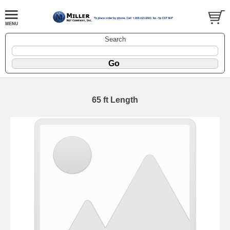
Search
65 ft Length