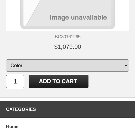
BC30161265
$1,079.00
CATEGORIES
Home