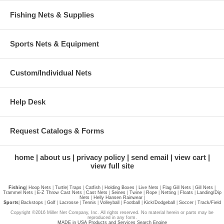
Fishing Nets & Supplies
Sports Nets & Equipment
Custom/Individual Nets
Help Desk
Request Catalogs & Forms
home
about us
privacy policy
send email
view cart
view full site
Fishing
|
Hoop Nets
|
Turtle
|
Traps
|
Catfish
|
Holding Boxes
|
Live Nets
|
Flag Gill Nets
|
Gill Nets
|
Trammel Nets
|
E-Z Throw Cast Nets
|
Cast Nets
|
Seines
|
Twine
|
Rope
|
Netting
|
Floats
|
Landing/Dip
Nets
|
Helly Hansen Rainwear
|
Sports
|
Backstops
|
Golf
|
Lacrosse
|
Tennis
|
Volleyball
|
Football
|
Kick/Dodgeball
|
Soccer
|
Track/Field
Copyright ©2016 Miller Net Company, Inc. All rights reserved. No material herein or parts may be
reproduced in any form.
MADE in USA Products and Services Search Engine