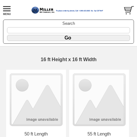
Search
16 ft Height x 16 ft Width
50 ft Length
55 ft Length