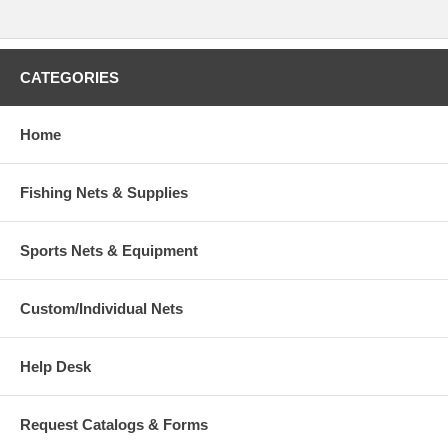
CATEGORIES
Home
Fishing Nets & Supplies
Sports Nets & Equipment
Custom/Individual Nets
Help Desk
Request Catalogs & Forms