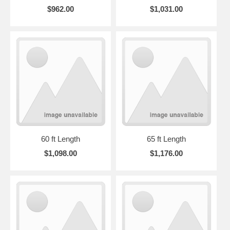
$962.00
$1,031.00
60 ft Length
65 ft Length
$1,098.00
$1,176.00