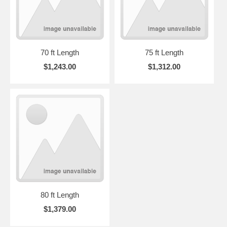
70 ft Length
75 ft Length
$1,243.00
$1,312.00
80 ft Length
$1,379.00