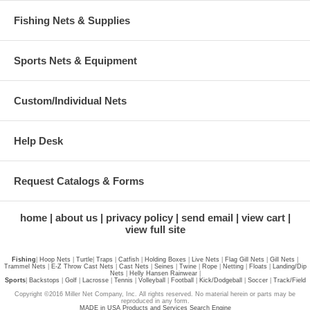
Fishing Nets & Supplies
Sports Nets & Equipment
Custom/Individual Nets
Help Desk
Request Catalogs & Forms
home
about us
privacy policy
send email
view cart
view full site
Fishing
|
Hoop Nets
|
Turtle
|
Traps
|
Catfish
|
Holding Boxes
|
Live Nets
|
Flag Gill Nets
|
Gill Nets
|
Trammel Nets
|
E-Z Throw Cast Nets
|
Cast Nets
|
Seines
|
Twine
|
Rope
|
Netting
|
Floats
|
Landing/Dip
Nets
|
Helly Hansen Rainwear
|
Sports
|
Backstops
|
Golf
|
Lacrosse
|
Tennis
|
Volleyball
|
Football
|
Kick/Dodgeball
|
Soccer
|
Track/Field
Copyright ©2016 Miller Net Company, Inc. All rights reserved. No material herein or parts may be
reproduced in any form.
MADE in USA Products and Services Search Engine