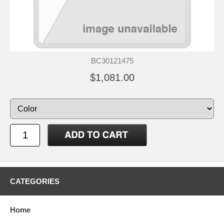
BC30121475
$1,081.00
CATEGORIES
Home