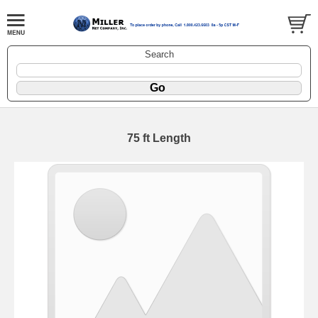
Search
75 ft Length