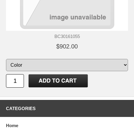
BC30161055
$902.00
CATEGORIES
Home