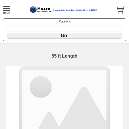
Search
55 ft Length