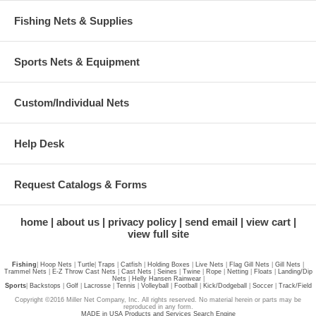
Fishing Nets & Supplies
Sports Nets & Equipment
Custom/Individual Nets
Help Desk
Request Catalogs & Forms
home
about us
privacy policy
send email
view cart
view full site
Fishing
|
Hoop Nets
|
Turtle
|
Traps
|
Catfish
|
Holding Boxes
|
Live Nets
|
Flag Gill Nets
|
Gill Nets
|
Trammel Nets
|
E-Z Throw Cast Nets
|
Cast Nets
|
Seines
|
Twine
|
Rope
|
Netting
|
Floats
|
Landing/Dip
Nets
|
Helly Hansen Rainwear
|
Sports
|
Backstops
|
Golf
|
Lacrosse
|
Tennis
|
Volleyball
|
Football
|
Kick/Dodgeball
|
Soccer
|
Track/Field
Copyright ©2016 Miller Net Company, Inc. All rights reserved. No material herein or parts may be
reproduced in any form.
MADE in USA Products and Services Search Engine