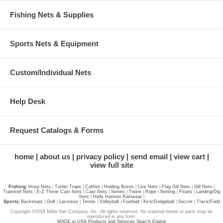
Fishing Nets & Supplies
Sports Nets & Equipment
Custom/Individual Nets
Help Desk
Request Catalogs & Forms
home
about us
privacy policy
send email
view cart
view full site
Fishing
|
Hoop Nets
|
Turtle
|
Traps
|
Catfish
|
Holding Boxes
|
Live Nets
|
Flag Gill Nets
|
Gill Nets
|
Trammel Nets
|
E-Z Throw Cast Nets
|
Cast Nets
|
Seines
|
Twine
|
Rope
|
Netting
|
Floats
|
Landing/Dip
Nets
|
Helly Hansen Rainwear
|
Sports
|
Backstops
|
Golf
|
Lacrosse
|
Tennis
|
Volleyball
|
Football
|
Kick/Dodgeball
|
Soccer
|
Track/Field
Copyright ©2016 Miller Net Company, Inc. All rights reserved. No material herein or parts may be
reproduced in any form.
MADE in USA Products and Services Search Engine