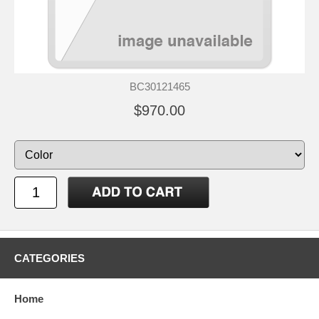
BC30121465
$970.00
CATEGORIES
Home