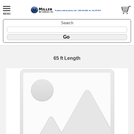
Search
65 ft Length