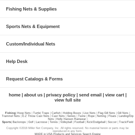
Fishing Nets & Supplies
Sports Nets & Equipment
Custom/Individual Nets
Help Desk
Request Catalogs & Forms
home
about us
privacy policy
send email
view cart
view full site
Fishing
|
Hoop Nets
|
Turtle
|
Traps
|
Catfish
|
Holding Boxes
|
Live Nets
|
Flag Gill Nets
|
Gill Nets
|
Trammel Nets
|
E-Z Throw Cast Nets
|
Cast Nets
|
Seines
|
Twine
|
Rope
|
Netting
|
Floats
|
Landing/Dip
Nets
|
Helly Hansen Rainwear
|
Sports
|
Backstops
|
Golf
|
Lacrosse
|
Tennis
|
Volleyball
|
Football
|
Kick/Dodgeball
|
Soccer
|
Track/Field
Copyright ©2016 Miller Net Company, Inc. All rights reserved. No material herein or parts may be
reproduced in any form.
MADE in USA Products and Services Search Engine