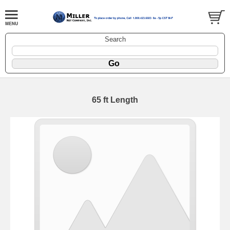
Search
65 ft Length