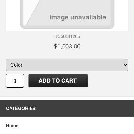
BC30141265
$1,003.00
CATEGORIES
Home