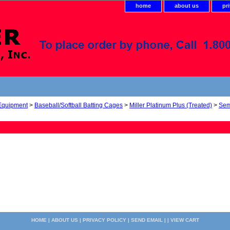
home
about us
pr
 Equipment
>
Baseball/Softball Batting Cages
>
Miller Platinum Plus (Treated)
>
Sem
HOME
|
ABOUT US
|
PRIVACY POLICY
|
SEND EMAIL
| |
VIEW CART