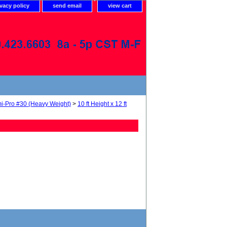
ivacy policy
send email
view cart
i-Pro #30 (Heavy Weight)
>
10 ft Height x 12 ft