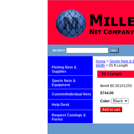
SEARCH
Home
>
Sports Nets &
Width
> 55 ft Length
Fishing Nets &
Supplies
55 ft Length
Sports Nets &
Equipment
Item#
BC30101255
$744.00
Custom/Individual Nets
Color:
Help Desk
Request Catalogs &
Forms