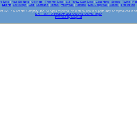
ve Nets
|
Flag Gill Nets
|
Gill Nets
|
Trammel Nets
|
E-Z Throw Cast Nets
|
Cast Nets
|
Seines
|
Twine
|
Ro
Sports
|
Backstops
|
Golf
|
Lacrosse
|
Tennis
|
Volleyball
|
Football
|
Kick/Dodgeball
|
Soccer
|
Track/Field
ht ©2016 Miller Net Company, Inc. All rights reserved. No material herein or parts may be reproduced in a
MADE in USA Products and Services Search Engine
Powered By Ringsurf