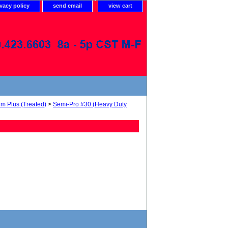
ivacy policy
send email
view cart
um Plus (Treated)
>
Semi-Pro #30 (Heavy Duty