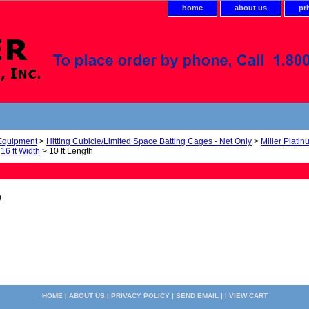
home
about us
pr
 Equipment
>
Hitting Cubicle/Limited Space Batting Cages - Net Only
>
Miller Platin
 16 ft Width
> 10 ft Length
0
HOME
|
ABOUT US
|
PRIVACY POLICY
|
SEND EMAIL
| |
VIEW CART