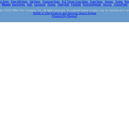
ve Nets
|
Flag Gill Nets
|
Gill Nets
|
Trammel Nets
|
E-Z Throw Cast Nets
|
Cast Nets
|
Seines
|
Twine
|
Ro
Sports
|
Backstops
|
Golf
|
Lacrosse
|
Tennis
|
Volleyball
|
Football
|
Kick/Dodgeball
|
Soccer
|
Track/Field
ht ©2016 Miller Net Company, Inc. All rights reserved. No material herein or parts may be reproduced in a
MADE in USA Products and Services Search Engine
Powered By Ringsurf