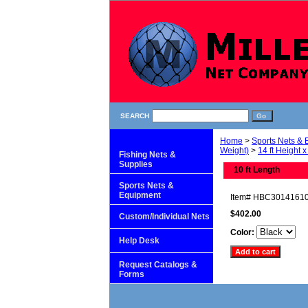
SEARCH
Home
>
Sports Nets &
Weight)
>
14 ft Height x
Fishing Nets &
Supplies
10 ft Length
Sports Nets &
Equipment
Item#
HBC3014161
$402.00
Custom/Individual Nets
Color:
Help Desk
Request Catalogs &
Forms