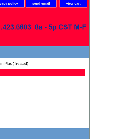
ivacy policy
send email
view cart
um Plus (Treated)