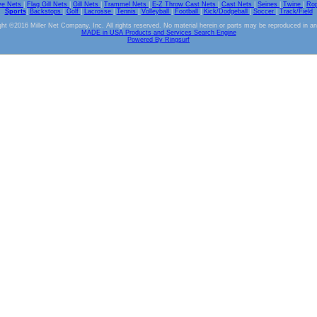
ve Nets
|
Flag Gill Nets
|
Gill Nets
|
Trammel Nets
|
E-Z Throw Cast Nets
|
Cast Nets
|
Seines
|
Twine
|
Ro
Sports
|
Backstops
|
Golf
|
Lacrosse
|
Tennis
|
Volleyball
|
Football
|
Kick/Dodgeball
|
Soccer
|
Track/Field
ht ©2016 Miller Net Company, Inc. All rights reserved. No material herein or parts may be reproduced in a
MADE in USA Products and Services Search Engine
Powered By Ringsurf