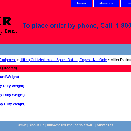
home
about us
pr
 Equipment
>
Hitting Cubicle/Limited Space Batting Cages - Net Only
> Miller Platin
s (Treated)
ard Weight)
y Duty Weight)
y Duty Weight)
vy Duty Weight)
HOME
|
ABOUT US
|
PRIVACY POLICY
|
SEND EMAIL
| |
VIEW CART