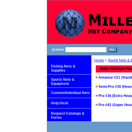
SEARCH
Home
>
Sports Nets &
Fishing Nets &
Miller Platinum Plu
Supplies
Amateur #21 (Stand
Sports Nets &
Equipment
Semi-Pro #30 (Heav
Custom/Individual Nets
Pro #36 (Extra Heav
Help Desk
Pro #42 (Super Hea
Request Catalogs &
Forms