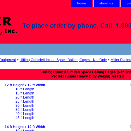
home
about us
pr
 Equipment
>
Hitting Cubicle/Limited Space Batting Cages - Net Only
>
Miller Platin
Hitting Cublicle/Limited Space Batting Cages (Net Onl
Pro #42 (Super Heavy Duty Weight) Treated
12 ft Height x 12 ft Width
10 ft Length
15 ft Length
20 ft Length
25 ft Length
30 ft Length
35 ft Length
40 ft Length
45 ft Length
14 ft Height x 12 ft Width