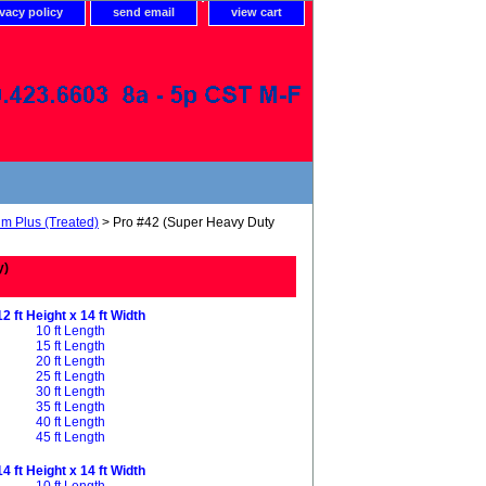
ivacy policy
send email
view cart
um Plus (Treated)
> Pro #42 (Super Heavy Duty
y)
12 ft Height x 14 ft Width
10 ft Length
15 ft Length
20 ft Length
25 ft Length
30 ft Length
35 ft Length
40 ft Length
45 ft Length
14 ft Height x 14 ft Width