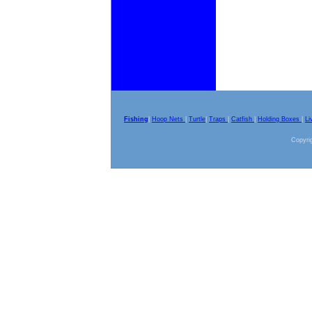
Fishing
|
Hoop Nets
|
Turtle
|
Traps
|
Catfish
|
Holding Boxes
|
Li
Copyrig