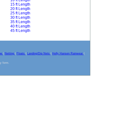
10 ft Length
15 ft Length
20 ft Length
25 ft Length
30 ft Length
35 ft Length
40 ft Length
45 ft Length
pe
|
Netting
|
Floats
|
Landing/Dip Nets
|
Helly Hansen Rainwear
|
ny form.