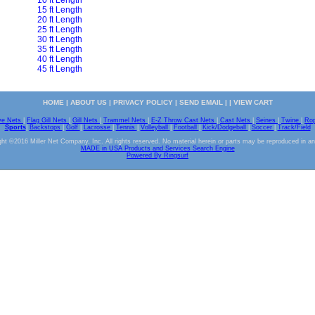
10 ft Length
15 ft Length
20 ft Length
25 ft Length
30 ft Length
35 ft Length
40 ft Length
45 ft Length
HOME
|
ABOUT US
|
PRIVACY POLICY
|
SEND EMAIL
| |
VIEW CART
ve Nets
|
Flag Gill Nets
|
Gill Nets
|
Trammel Nets
|
E-Z Throw Cast Nets
|
Cast Nets
|
Seines
|
Twine
|
Ro
Sports
|
Backstops
|
Golf
|
Lacrosse
|
Tennis
|
Volleyball
|
Football
|
Kick/Dodgeball
|
Soccer
|
Track/Field
ht ©2016 Miller Net Company, Inc. All rights reserved. No material herein or parts may be reproduced in a
MADE in USA Products and Services Search Engine
Powered By Ringsurf