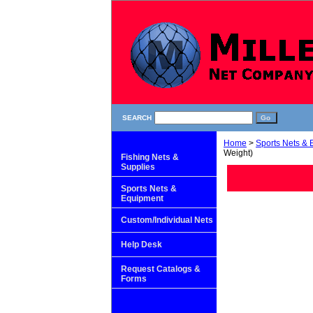
SEARCH
Home
>
Sports Nets &
Weight)
Fishing Nets &
Supplies
Sports Nets &
Equipment
Custom/Individual Nets
Help Desk
Request Catalogs &
Forms