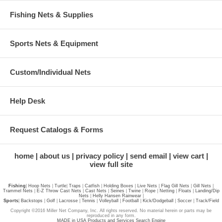
Fishing Nets & Supplies
Sports Nets & Equipment
Custom/Individual Nets
Help Desk
Request Catalogs & Forms
home
about us
privacy policy
send email
view cart
view full site
Fishing
|
Hoop Nets
|
Turtle
|
Traps
|
Catfish
|
Holding Boxes
|
Live Nets
|
Flag Gill Nets
|
Gill Nets
|
Trammel Nets
|
E-Z Throw Cast Nets
|
Cast Nets
|
Seines
|
Twine
|
Rope
|
Netting
|
Floats
|
Landing/Dip
Nets
|
Helly Hansen Rainwear
|
Sports
|
Backstops
|
Golf
|
Lacrosse
|
Tennis
|
Volleyball
|
Football
|
Kick/Dodgeball
|
Soccer
|
Track/Field
Copyright ©2016 Miller Net Company, Inc. All rights reserved. No material herein or parts may be
reproduced in any form.
MADE in USA Products and Services Search Engine