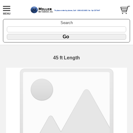
Search
45 ft Length