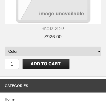
HBC42121245
$926.00
CATEGORIES
Home