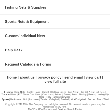
Fishing Nets & Supplies
Sports Nets & Equipment
Custom/Individual Nets
Help Desk
Request Catalogs & Forms
home
about us
privacy policy
send email
view cart
view full site
Fishing
|
Hoop Nets
|
Turtle
|
Traps
|
Catfish
|
Holding Boxes
|
Live Nets
|
Flag Gill Nets
|
Gill Nets
|
Trammel Nets
|
E-Z Throw Cast Nets
|
Cast Nets
|
Seines
|
Twine
|
Rope
|
Netting
|
Floats
|
Landing/Dip
Nets
|
Helly Hansen Rainwear
|
Sports
|
Backstops
|
Golf
|
Lacrosse
|
Tennis
|
Volleyball
|
Football
|
Kick/Dodgeball
|
Soccer
|
Track/Field
Copyright ©2016 Miller Net Company, Inc. All rights reserved. No material herein or parts may be
reproduced in any form.
MADE in USA Products and Services Search Engine