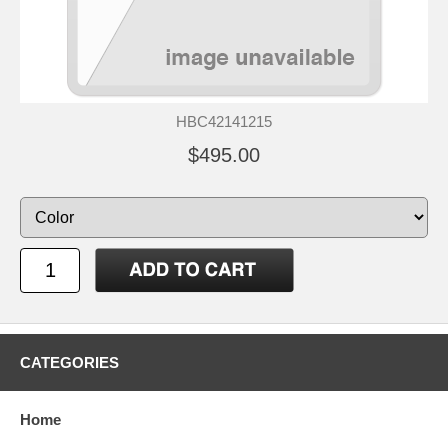
HBC42141215
$495.00
CATEGORIES
Home