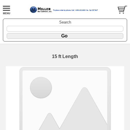
Search
15 ft Length