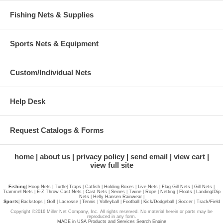
Fishing Nets & Supplies
Sports Nets & Equipment
Custom/Individual Nets
Help Desk
Request Catalogs & Forms
home
about us
privacy policy
send email
view cart
view full site
Fishing
|
Hoop Nets
|
Turtle
|
Traps
|
Catfish
|
Holding Boxes
|
Live Nets
|
Flag Gill Nets
|
Gill Nets
|
Trammel Nets
|
E-Z Throw Cast Nets
|
Cast Nets
|
Seines
|
Twine
|
Rope
|
Netting
|
Floats
|
Landing/Dip
Nets
|
Helly Hansen Rainwear
|
Sports
|
Backstops
|
Golf
|
Lacrosse
|
Tennis
|
Volleyball
|
Football
|
Kick/Dodgeball
|
Soccer
|
Track/Field
Copyright ©2016 Miller Net Company, Inc. All rights reserved. No material herein or parts may be
reproduced in any form.
MADE in USA Products and Services Search Engine