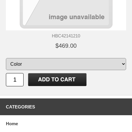
HBC42141210
$469.00
CATEGORIES
Home