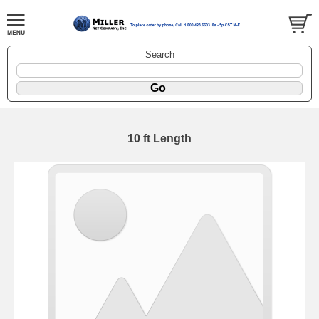
Search
10 ft Length