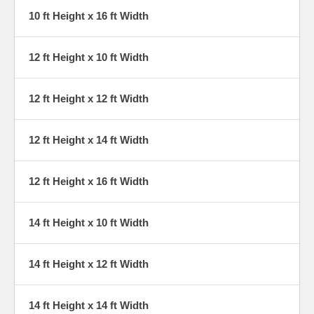
10 ft Height x 16 ft Width
12 ft Height x 10 ft Width
12 ft Height x 12 ft Width
12 ft Height x 14 ft Width
12 ft Height x 16 ft Width
14 ft Height x 10 ft Width
14 ft Height x 12 ft Width
14 ft Height x 14 ft Width