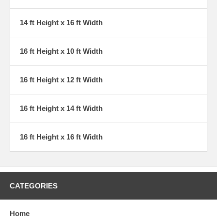
14 ft Height x 16 ft Width
16 ft Height x 10 ft Width
16 ft Height x 12 ft Width
16 ft Height x 14 ft Width
16 ft Height x 16 ft Width
CATEGORIES
Home