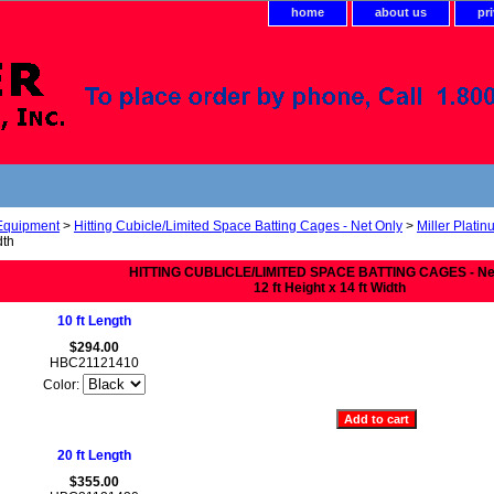
home
about us
pr
 Equipment
>
Hitting Cubicle/Limited Space Batting Cages - Net Only
>
Miller Platin
dth
HITTING CUBLICLE/LIMITED SPACE BATTING CAGES - Ne
12 ft Height x 14 ft Width
10 ft Length
$294.00
HBC21121410
Color:
20 ft Length
$355.00