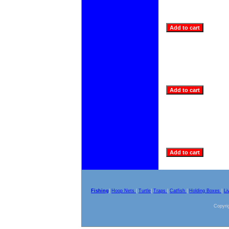
Fishing
|
Hoop Nets
|
Turtle
|
Traps
|
Catfish
|
Holding Boxes
|
Li
Copyrig