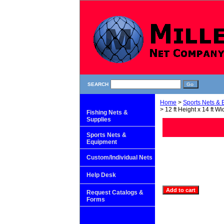
SEARCH
Home
>
Sports Nets &
> 12 ft Height x 14 ft Wi
Fishing Nets &
Supplies
Sports Nets &
Equipment
Custom/Individual Nets
Help Desk
Request Catalogs &
Forms