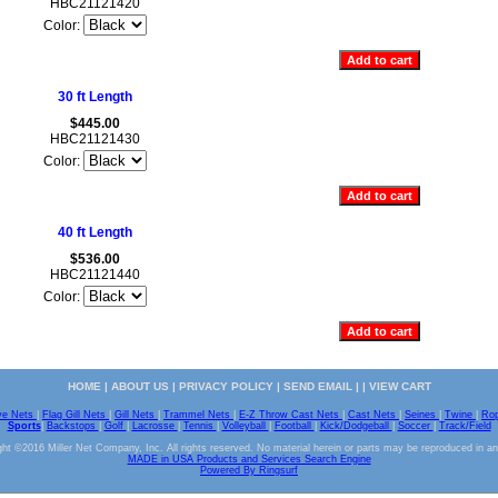
HBC21121420
Color:
30 ft Length
$445.00
HBC21121430
Color:
40 ft Length
$536.00
HBC21121440
Color:
HOME
|
ABOUT US
|
PRIVACY POLICY
|
SEND EMAIL
| |
VIEW CART
ve Nets
|
Flag Gill Nets
|
Gill Nets
|
Trammel Nets
|
E-Z Throw Cast Nets
|
Cast Nets
|
Seines
|
Twine
|
Ro
Sports
|
Backstops
|
Golf
|
Lacrosse
|
Tennis
|
Volleyball
|
Football
|
Kick/Dodgeball
|
Soccer
|
Track/Field
ht ©2016 Miller Net Company, Inc. All rights reserved. No material herein or parts may be reproduced in a
MADE in USA Products and Services Search Engine
Powered By Ringsurf