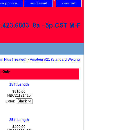
ivacy policy
send email
view cart
um Plus (Treated)
>
Amateur #21 (Standard Weight)
t Only
15 ft Length
$310.00
HBC21121415
Color:
25 ft Length
$400.00