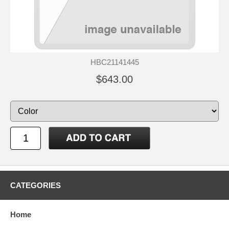
HBC21141445
$643.00
CATEGORIES
Home