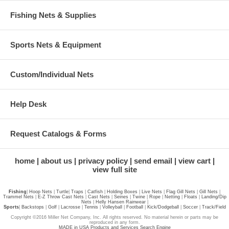
Fishing Nets & Supplies
Sports Nets & Equipment
Custom/Individual Nets
Help Desk
Request Catalogs & Forms
home
about us
privacy policy
send email
view cart
view full site
Fishing
|
Hoop Nets
|
Turtle
|
Traps
|
Catfish
|
Holding Boxes
|
Live Nets
|
Flag Gill Nets
|
Gill Nets
|
Trammel Nets
|
E-Z Throw Cast Nets
|
Cast Nets
|
Seines
|
Twine
|
Rope
|
Netting
|
Floats
|
Landing/Dip
Nets
|
Helly Hansen Rainwear
|
Sports
|
Backstops
|
Golf
|
Lacrosse
|
Tennis
|
Volleyball
|
Football
|
Kick/Dodgeball
|
Soccer
|
Track/Field
Copyright ©2016 Miller Net Company, Inc. All rights reserved. No material herein or parts may be
reproduced in any form.
MADE in USA Products and Services Search Engine