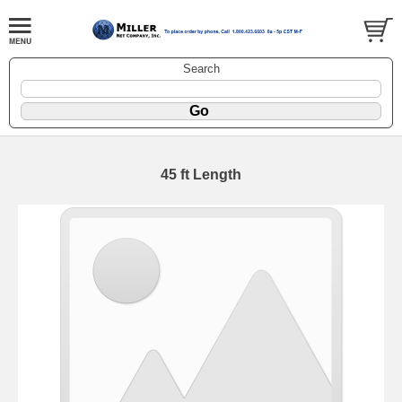
Search
45 ft Length