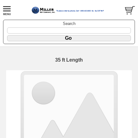
Search
35 ft Length