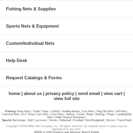
Fishing Nets & Supplies
Sports Nets & Equipment
Custom/Individual Nets
Help Desk
Request Catalogs & Forms
home
about us
privacy policy
send email
view cart
view full site
Fishing
|
Hoop Nets
|
Turtle
|
Traps
|
Catfish
|
Holding Boxes
|
Live Nets
|
Flag Gill Nets
|
Gill Nets
|
Trammel Nets
|
E-Z Throw Cast Nets
|
Cast Nets
|
Seines
|
Twine
|
Rope
|
Netting
|
Floats
|
Landing/Dip
Nets
|
Helly Hansen Rainwear
|
Sports
|
Backstops
|
Golf
|
Lacrosse
|
Tennis
|
Volleyball
|
Football
|
Kick/Dodgeball
|
Soccer
|
Track/Field
Copyright ©2016 Miller Net Company, Inc. All rights reserved. No material herein or parts may be
reproduced in any form.
MADE in USA Products and Services Search Engine