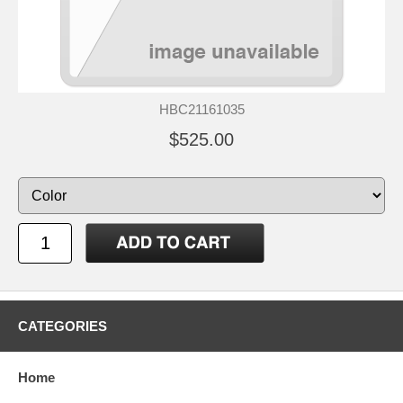
HBC21161035
$525.00
CATEGORIES
Home