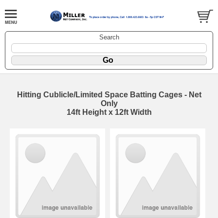
Search
Hitting Cublicle/Limited Space Batting Cages - Net
Only
14ft Height x 12ft Width