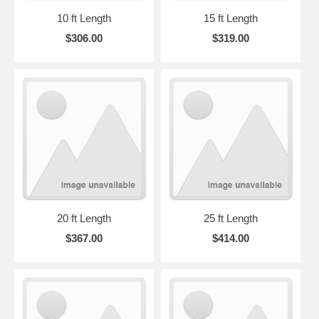
10 ft Length
15 ft Length
$306.00
$319.00
20 ft Length
25 ft Length
$367.00
$414.00