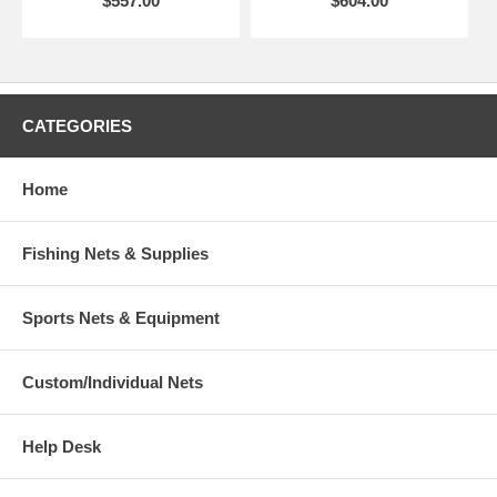
$557.00
$604.00
CATEGORIES
Home
Fishing Nets & Supplies
Sports Nets & Equipment
Custom/Individual Nets
Help Desk