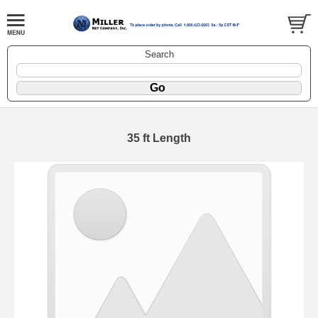
Search
35 ft Length