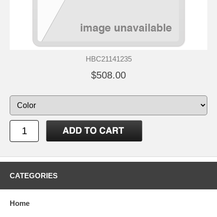
HBC21141235
$508.00
CATEGORIES
Home