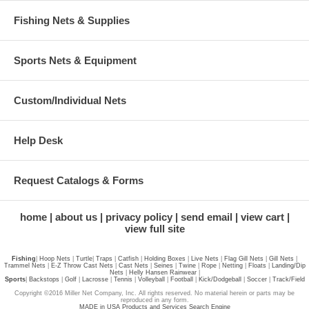
Fishing Nets & Supplies
Sports Nets & Equipment
Custom/Individual Nets
Help Desk
Request Catalogs & Forms
home
about us
privacy policy
send email
view cart
view full site
Fishing
|
Hoop Nets
|
Turtle
|
Traps
|
Catfish
|
Holding Boxes
|
Live Nets
|
Flag Gill Nets
|
Gill Nets
|
Trammel Nets
|
E-Z Throw Cast Nets
|
Cast Nets
|
Seines
|
Twine
|
Rope
|
Netting
|
Floats
|
Landing/Dip
Nets
|
Helly Hansen Rainwear
|
Sports
|
Backstops
|
Golf
|
Lacrosse
|
Tennis
|
Volleyball
|
Football
|
Kick/Dodgeball
|
Soccer
|
Track/Field
Copyright ©2016 Miller Net Company, Inc. All rights reserved. No material herein or parts may be
reproduced in any form.
MADE in USA Products and Services Search Engine