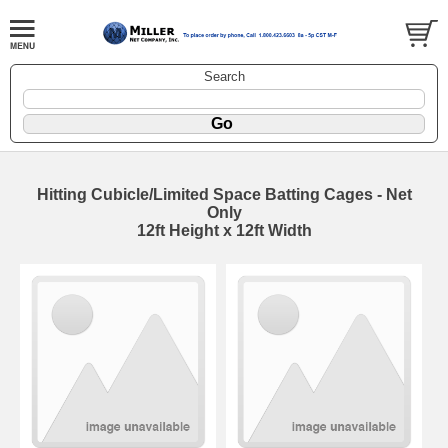
Search
Hitting Cubicle/Limited Space Batting Cages - Net
Only
12ft Height x 12ft Width