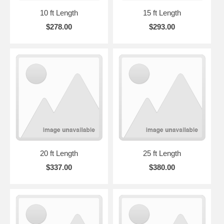
10 ft Length
15 ft Length
$278.00
$293.00
20 ft Length
25 ft Length
$337.00
$380.00