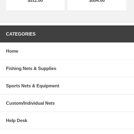
$511.00
$554.00
CATEGORIES
Home
Fishing Nets & Supplies
Sports Nets & Equipment
Custom/Individual Nets
Help Desk