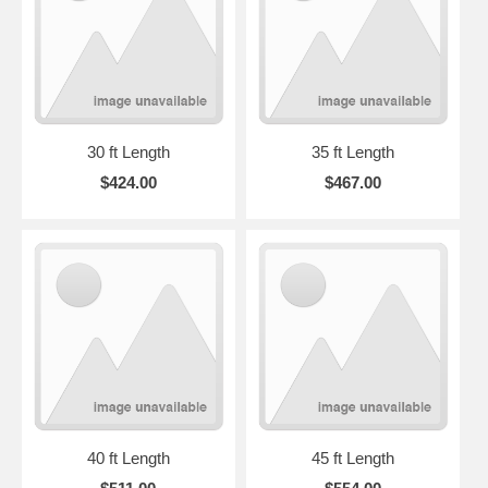
30 ft Length
35 ft Length
$424.00
$467.00
40 ft Length
45 ft Length