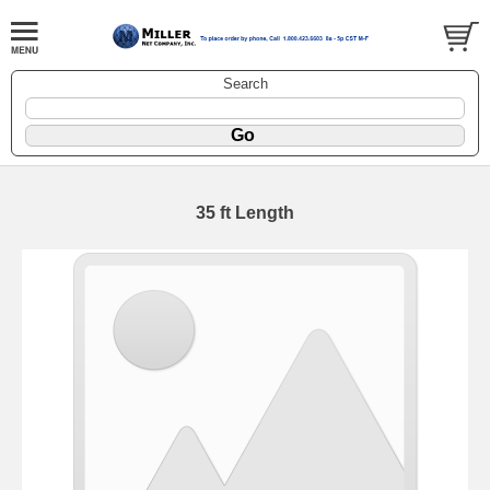
Search
35 ft Length