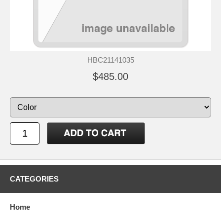
HBC21141035
$485.00
CATEGORIES
Home