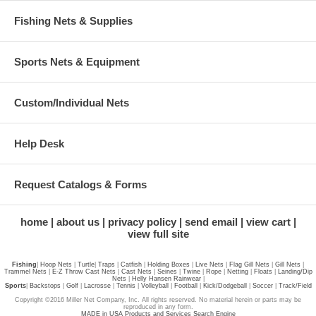
Fishing Nets & Supplies
Sports Nets & Equipment
Custom/Individual Nets
Help Desk
Request Catalogs & Forms
home
about us
privacy policy
send email
view cart
view full site
Fishing
|
Hoop Nets
|
Turtle
|
Traps
|
Catfish
|
Holding Boxes
|
Live Nets
|
Flag Gill Nets
|
Gill Nets
|
Trammel Nets
|
E-Z Throw Cast Nets
|
Cast Nets
|
Seines
|
Twine
|
Rope
|
Netting
|
Floats
|
Landing/Dip
Nets
|
Helly Hansen Rainwear
|
Sports
|
Backstops
|
Golf
|
Lacrosse
|
Tennis
|
Volleyball
|
Football
|
Kick/Dodgeball
|
Soccer
|
Track/Field
Copyright ©2016 Miller Net Company, Inc. All rights reserved. No material herein or parts may be
reproduced in any form.
MADE in USA Products and Services Search Engine