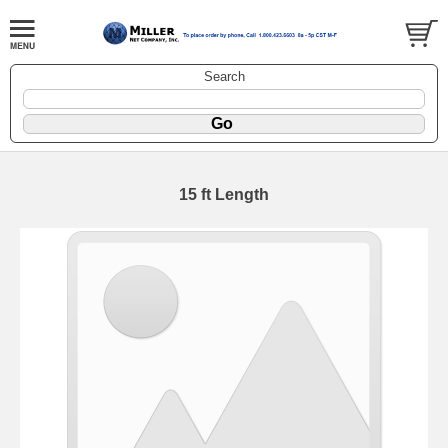
Search
15 ft Length