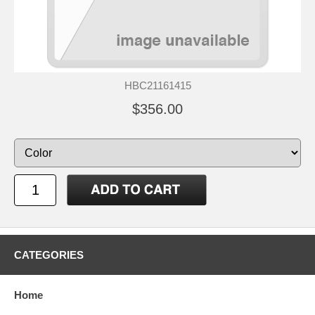
HBC21161415
$356.00
CATEGORIES
Home