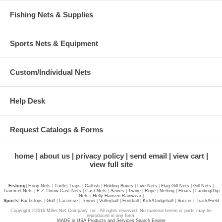
Fishing Nets & Supplies
Sports Nets & Equipment
Custom/Individual Nets
Help Desk
Request Catalogs & Forms
home
about us
privacy policy
send email
view cart
view full site
Fishing
|
Hoop Nets
|
Turtle
|
Traps
|
Catfish
|
Holding Boxes
|
Live Nets
|
Flag Gill Nets
|
Gill Nets
|
Trammel Nets
|
E-Z Throw Cast Nets
|
Cast Nets
|
Seines
|
Twine
|
Rope
|
Netting
|
Floats
|
Landing/Dip
Nets
|
Helly Hansen Rainwear
|
Sports
|
Backstops
|
Golf
|
Lacrosse
|
Tennis
|
Volleyball
|
Football
|
Kick/Dodgeball
|
Soccer
|
Track/Field
Copyright ©2016 Miller Net Company, Inc. All rights reserved. No material herein or parts may be
reproduced in any form.
MADE in USA Products and Services Search Engine