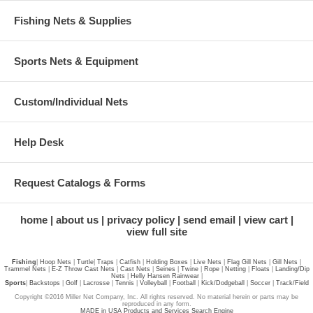
Fishing Nets & Supplies
Sports Nets & Equipment
Custom/Individual Nets
Help Desk
Request Catalogs & Forms
home
about us
privacy policy
send email
view cart
view full site
Fishing
|
Hoop Nets
|
Turtle
|
Traps
|
Catfish
|
Holding Boxes
|
Live Nets
|
Flag Gill Nets
|
Gill Nets
|
Trammel Nets
|
E-Z Throw Cast Nets
|
Cast Nets
|
Seines
|
Twine
|
Rope
|
Netting
|
Floats
|
Landing/Dip
Nets
|
Helly Hansen Rainwear
|
Sports
|
Backstops
|
Golf
|
Lacrosse
|
Tennis
|
Volleyball
|
Football
|
Kick/Dodgeball
|
Soccer
|
Track/Field
Copyright ©2016 Miller Net Company, Inc. All rights reserved. No material herein or parts may be
reproduced in any form.
MADE in USA Products and Services Search Engine