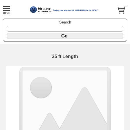
Search
35 ft Length