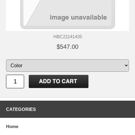
HBC21141435
$547.00
CATEGORIES
Home