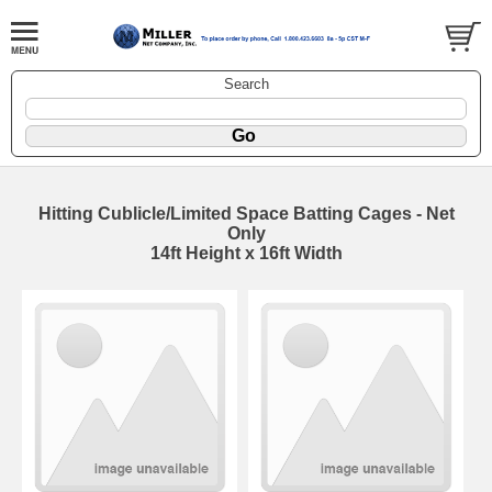
Search
Hitting Cublicle/Limited Space Batting Cages - Net
Only
14ft Height x 16ft Width