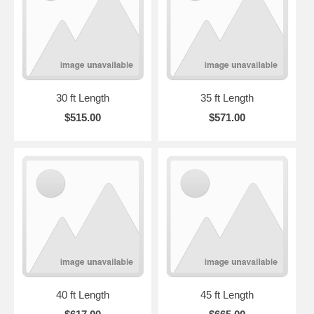
30 ft Length
35 ft Length
$515.00
$571.00
40 ft Length
45 ft Length