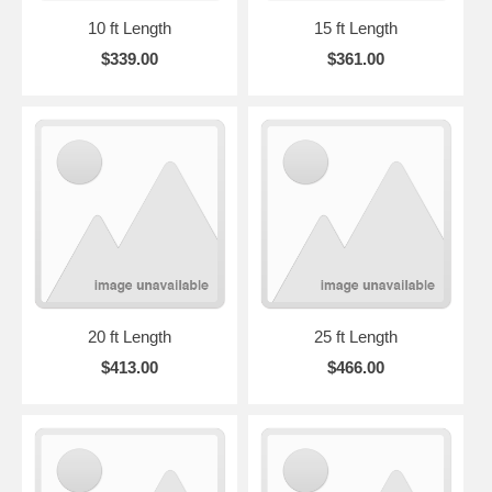
10 ft Length
15 ft Length
$339.00
$361.00
20 ft Length
25 ft Length
$413.00
$466.00