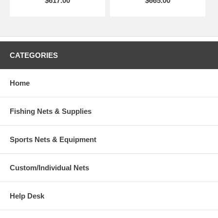
$617.00
$665.00
CATEGORIES
Home
Fishing Nets & Supplies
Sports Nets & Equipment
Custom/Individual Nets
Help Desk