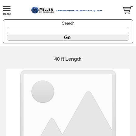
Search
40 ft Length