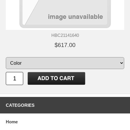
HBC21141640
$617.00
CATEGORIES
Home