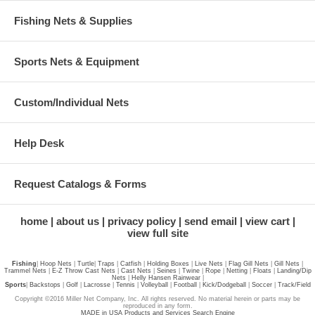
Fishing Nets & Supplies
Sports Nets & Equipment
Custom/Individual Nets
Help Desk
Request Catalogs & Forms
home
about us
privacy policy
send email
view cart
view full site
Fishing
|
Hoop Nets
|
Turtle
|
Traps
|
Catfish
|
Holding Boxes
|
Live Nets
|
Flag Gill Nets
|
Gill Nets
|
Trammel Nets
|
E-Z Throw Cast Nets
|
Cast Nets
|
Seines
|
Twine
|
Rope
|
Netting
|
Floats
|
Landing/Dip
Nets
|
Helly Hansen Rainwear
|
Sports
|
Backstops
|
Golf
|
Lacrosse
|
Tennis
|
Volleyball
|
Football
|
Kick/Dodgeball
|
Soccer
|
Track/Field
Copyright ©2016 Miller Net Company, Inc. All rights reserved. No material herein or parts may be
reproduced in any form.
MADE in USA Products and Services Search Engine