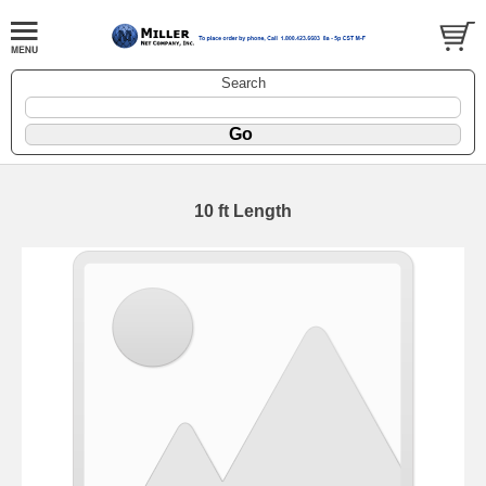
Search
10 ft Length