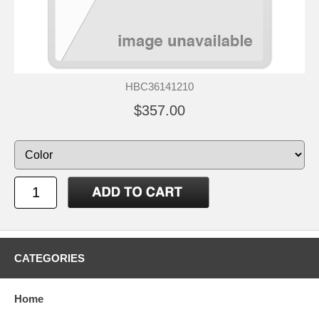
HBC36141210
$357.00
CATEGORIES
Home