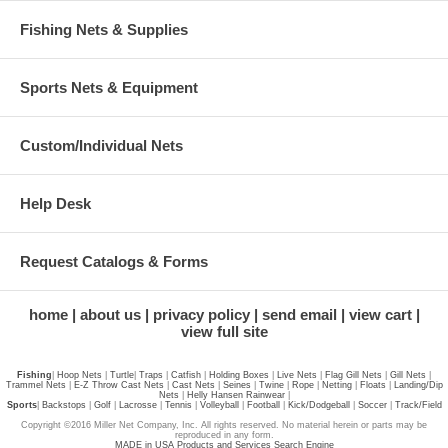
Fishing Nets & Supplies
Sports Nets & Equipment
Custom/Individual Nets
Help Desk
Request Catalogs & Forms
home
about us
privacy policy
send email
view cart
view full site
Fishing
|
Hoop Nets
|
Turtle
|
Traps
|
Catfish
|
Holding Boxes
|
Live Nets
|
Flag Gill Nets
|
Gill Nets
|
Trammel Nets
|
E-Z Throw Cast Nets
|
Cast Nets
|
Seines
|
Twine
|
Rope
|
Netting
|
Floats
|
Landing/Dip
Nets
|
Helly Hansen Rainwear
|
Sports
|
Backstops
|
Golf
|
Lacrosse
|
Tennis
|
Volleyball
|
Football
|
Kick/Dodgeball
|
Soccer
|
Track/Field
Copyright ©2016 Miller Net Company, Inc. All rights reserved. No material herein or parts may be
reproduced in any form.
MADE in USA Products and Services Search Engine