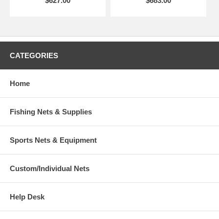
$627.00
$683.00
CATEGORIES
Home
Fishing Nets & Supplies
Sports Nets & Equipment
Custom/Individual Nets
Help Desk