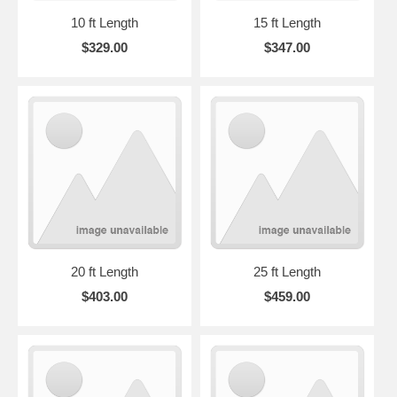
10 ft Length
15 ft Length
$329.00
$347.00
20 ft Length
25 ft Length
$403.00
$459.00