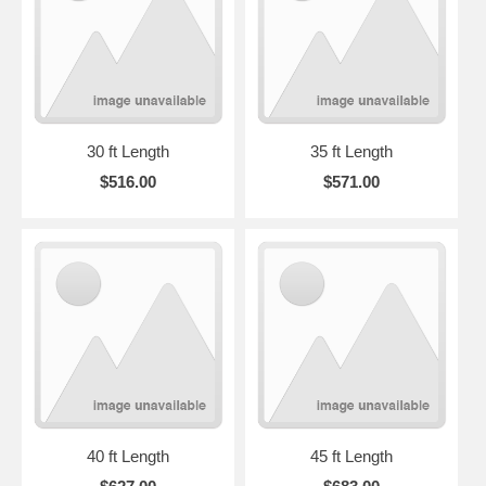
30 ft Length
35 ft Length
$516.00
$571.00
40 ft Length
45 ft Length