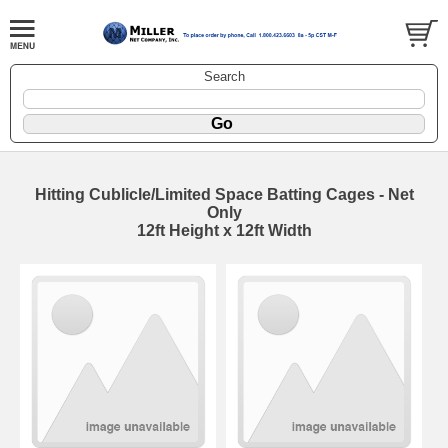
Search
Hitting Cublicle/Limited Space Batting Cages - Net
Only
12ft Height x 12ft Width