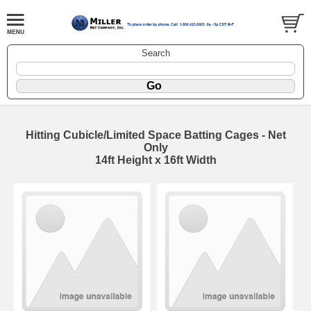
Search
Hitting Cubicle/Limited Space Batting Cages - Net
Only
14ft Height x 16ft Width