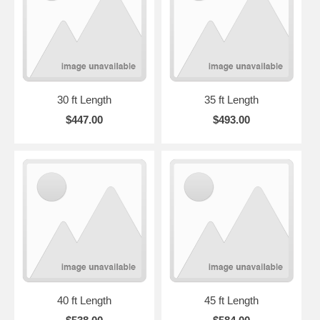
30 ft Length
35 ft Length
$447.00
$493.00
40 ft Length
45 ft Length