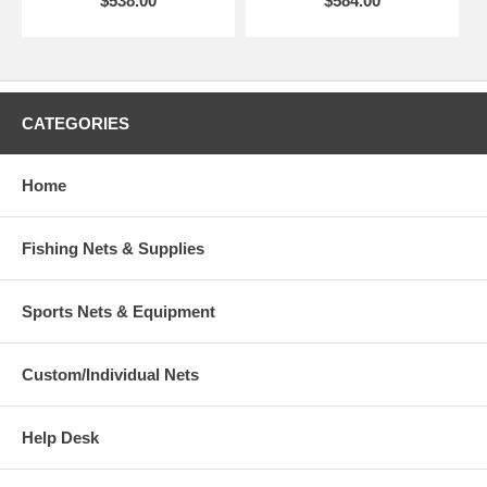
$538.00
$584.00
CATEGORIES
Home
Fishing Nets & Supplies
Sports Nets & Equipment
Custom/Individual Nets
Help Desk