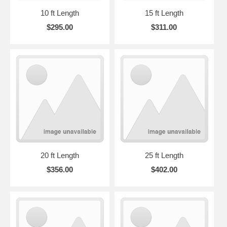
10 ft Length
15 ft Length
$295.00
$311.00
20 ft Length
25 ft Length
$356.00
$402.00