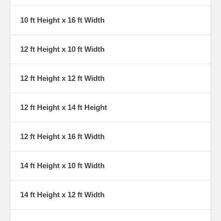
10 ft Height x 16 ft Width
12 ft Height x 10 ft Width
12 ft Height x 12 ft Width
12 ft Height x 14 ft Height
12 ft Height x 16 ft Width
14 ft Height x 10 ft Width
14 ft Height x 12 ft Width