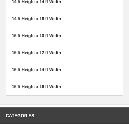
14 ft Height x 14 ft Width
14 ft Height x 16 ft Width
16 ft Height x 10 ft Width
16 ft Height x 12 ft Width
16 ft Height x 14 ft Width
16 ft Height x 16 ft Width
CATEGORIES