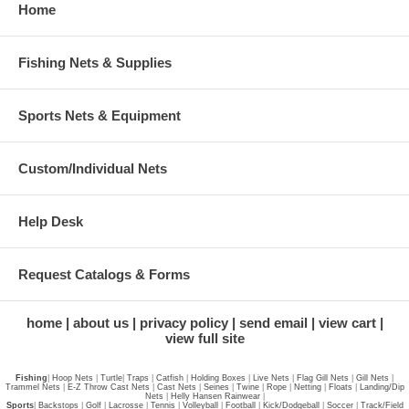
Home
Fishing Nets & Supplies
Sports Nets & Equipment
Custom/Individual Nets
Help Desk
Request Catalogs & Forms
home
about us
privacy policy
send email
view cart
view full site
Fishing
|
Hoop Nets
|
Turtle
|
Traps
|
Catfish
|
Holding Boxes
|
Live Nets
|
Flag Gill Nets
|
Gill Nets
|
Trammel Nets
|
E-Z Throw Cast Nets
|
Cast Nets
|
Seines
|
Twine
|
Rope
|
Netting
|
Floats
|
Landing/Dip
Nets
|
Helly Hansen Rainwear
|
Sports
|
Backstops
|
Golf
|
Lacrosse
|
Tennis
|
Volleyball
|
Football
|
Kick/Dodgeball
|
Soccer
|
Track/Field