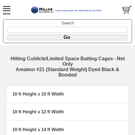
Search
Hitting Cublicle/Limited Space Batting Cages - Net
Only
Amateur #21 (Standard Weight) Dyed Black &
Bonded
10 ft Height x 10 ft Width
10 ft Height x 12 ft Width
10 ft Height x 14 ft Width