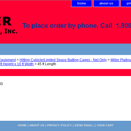
home
about us
pr
 Equipment
>
Hitting Cubicle/Limited Space Batting Cages - Net Only
>
Miller Plati
ft Height x 10 ft Width
> 45 ft Length
45
HOME
|
ABOUT US
|
PRIVACY POLICY
|
SEND EMAIL
| |
VIEW CART