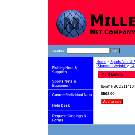
SEARCH
Home
>
Sports Nets &
(Standard Weight)
>
14 
Fishing Nets &
Supplies
45 ft Length
Sports Nets &
Equipment
Item#
HBCD211410
$508.00
Custom/Individual Nets
Help Desk
Request Catalogs &
Forms