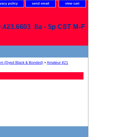
ivacy policy
send email
view cart
num (Dyed Black & Bonded)
>
Amateur #21