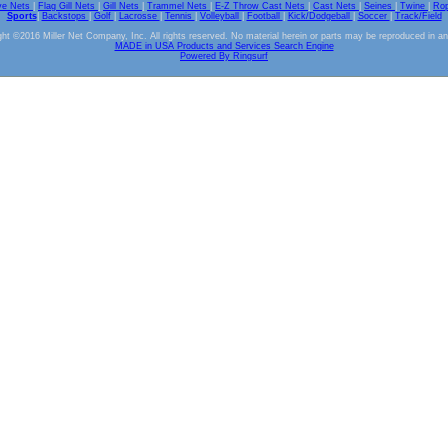
ve Nets
|
Flag Gill Nets
|
Gill Nets
|
Trammel Nets
|
E-Z Throw Cast Nets
|
Cast Nets
|
Seines
|
Twine
|
Ro
Sports
|
Backstops
|
Golf
|
Lacrosse
|
Tennis
|
Volleyball
|
Football
|
Kick/Dodgeball
|
Soccer
|
Track/Field
ht ©2016 Miller Net Company, Inc. All rights reserved. No material herein or parts may be reproduced in a
MADE in USA Products and Services Search Engine
Powered By Ringsurf