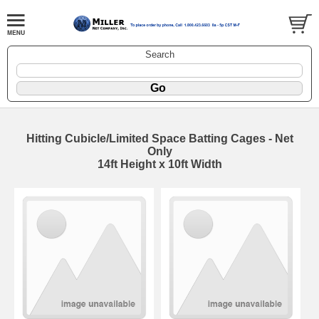
Search
Hitting Cubicle/Limited Space Batting Cages - Net
Only
14ft Height x 10ft Width