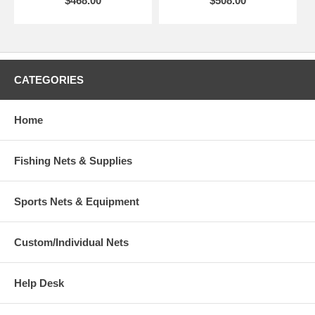
$468.00
$508.00
CATEGORIES
Home
Fishing Nets & Supplies
Sports Nets & Equipment
Custom/Individual Nets
Help Desk