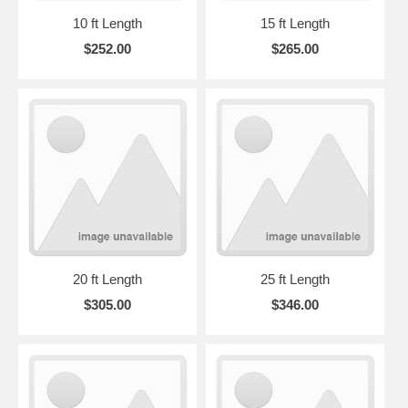
10 ft Length
15 ft Length
$252.00
$265.00
20 ft Length
25 ft Length
$305.00
$346.00