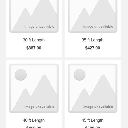
30 ft Length
35 ft Length
$387.00
$427.00
40 ft Length
45 ft Length