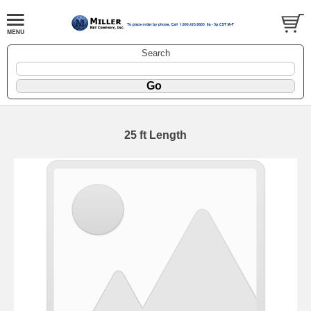
Search
25 ft Length