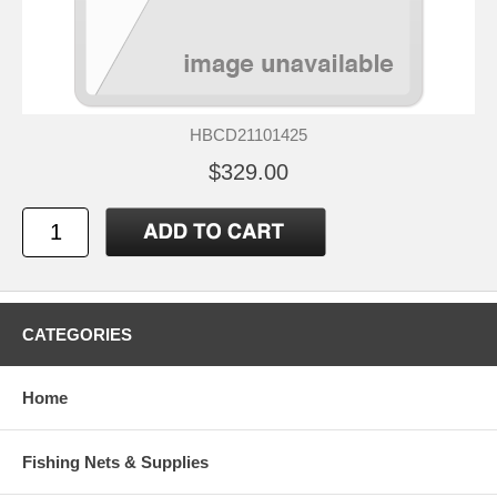
HBCD21101425
$329.00
CATEGORIES
Home
Fishing Nets & Supplies