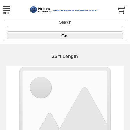
Search
25 ft Length