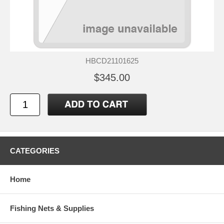
HBCD21101625
$345.00
CATEGORIES
Home
Fishing Nets & Supplies