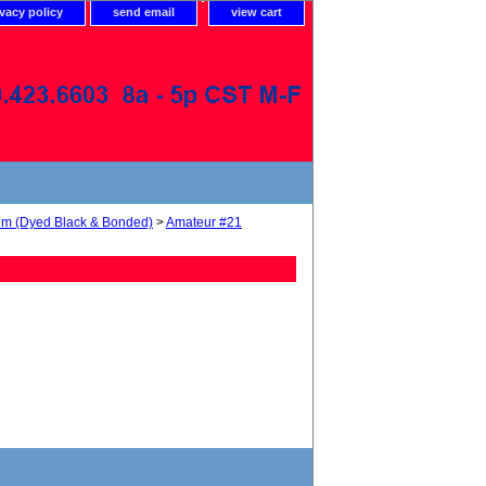
ivacy policy
send email
view cart
num (Dyed Black & Bonded)
>
Amateur #21