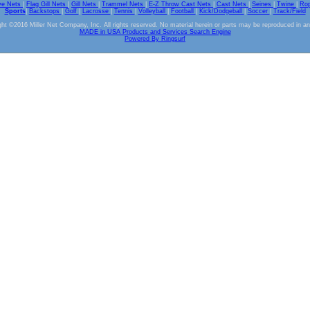
ve Nets
|
Flag Gill Nets
|
Gill Nets
|
Trammel Nets
|
E-Z Throw Cast Nets
|
Cast Nets
|
Seines
|
Twine
|
Ro
Sports
|
Backstops
|
Golf
|
Lacrosse
|
Tennis
|
Volleyball
|
Football
|
Kick/Dodgeball
|
Soccer
|
Track/Field
ht ©2016 Miller Net Company, Inc. All rights reserved. No material herein or parts may be reproduced in a
MADE in USA Products and Services Search Engine
Powered By Ringsurf