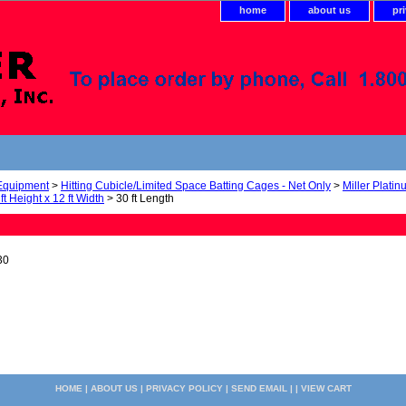
home
about us
pr
 Equipment
>
Hitting Cubicle/Limited Space Batting Cages - Net Only
>
Miller Plati
ft Height x 12 ft Width
> 30 ft Length
30
HOME
|
ABOUT US
|
PRIVACY POLICY
|
SEND EMAIL
| |
VIEW CART