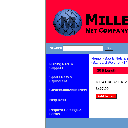
SEARCH
Home
>
Sports Nets &
(Standard Weight)
>
14 
Fishing Nets &
Supplies
30 ft Length
Sports Nets &
Equipment
Item#
HBCD211412
$407.00
Custom/Individual Nets
Help Desk
Request Catalogs &
Forms