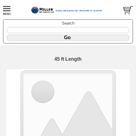
Search
45 ft Length