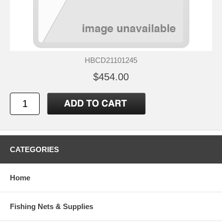
HBCD21101245
$454.00
CATEGORIES
Home
Fishing Nets & Supplies