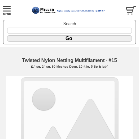
Search
Twisted Nylon Netting Multifilament - #15
(1" sq, 2" str, 90 Meshes Deep, 10 ft ht, 5 Str ft lgth)