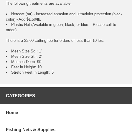
The following treatments are available:
Netcoat (tar) - increased abrasion and ultraviolet protection (black
color) - Add $1.50/lb.
Plastic Net (Available in green, black, or blue. Please call to
order.)
There is a $3.00 cutting fee for orders of less than 10 lbs.
Mesh Size Sq.: 1"
Mesh Size Str.: 2"
Meshes Deep: 90
Feet in Height: 10
Stretch Feet in Length: 5
CATEGORIES
Home
Fishing Nets & Supplies