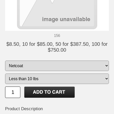
156
$8.50, 10 for $85.00, 50 for $387.50, 100 for
$750.00
Product Description