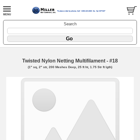
Search
Twisted Nylon Netting Multifilament - #18
(1" sq, 2" str, 200 Meshes Deep, 25 ft ht, 1.75 Str ft lgth)