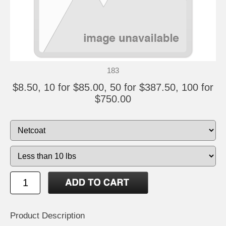
183
$8.50, 10 for $85.00, 50 for $387.50, 100 for
$750.00
Product Description