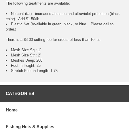
The following treatments are available:
Netcoat (tar) - increased abrasion and ultraviolet protection (black
color) - Add $1.50/lb.
Plastic Net (Available in green, black, or blue. Please call to
order.)
There is a $3.00 cutting fee for orders of less than 10 lbs.
Mesh Size Sq.: 1"
Mesh Size Str.: 2"
Meshes Deep: 200
Feet in Height: 25
Stretch Feet in Length: 1.75
CATEGORIES
Home
Fishing Nets & Supplies