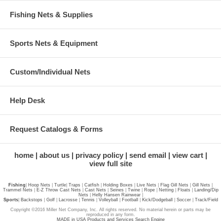
Fishing Nets & Supplies
Sports Nets & Equipment
Custom/Individual Nets
Help Desk
Request Catalogs & Forms
home
about us
privacy policy
send email
view cart
view full site
Fishing
|
Hoop Nets
|
Turtle
|
Traps
|
Catfish
|
Holding Boxes
|
Live Nets
|
Flag Gill Nets
|
Gill Nets
|
Trammel Nets
|
E-Z Throw Cast Nets
|
Cast Nets
|
Seines
|
Twine
|
Rope
|
Netting
|
Floats
|
Landing/Dip
Nets
|
Helly Hansen Rainwear
|
Sports
|
Backstops
|
Golf
|
Lacrosse
|
Tennis
|
Volleyball
|
Football
|
Kick/Dodgeball
|
Soccer
|
Track/Field
Copyright ©2016 Miller Net Company, Inc. All rights reserved. No material herein or parts may be
reproduced in any form.
MADE in USA Products and Services Search Engine