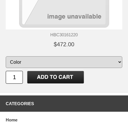
HBC30161220
$472.00
CATEGORIES
Home