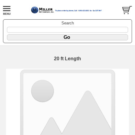
Search
20 ft Length