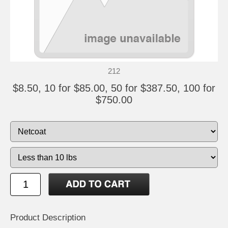
212
$8.50, 10 for $85.00, 50 for $387.50, 100 for
$750.00
Product Description