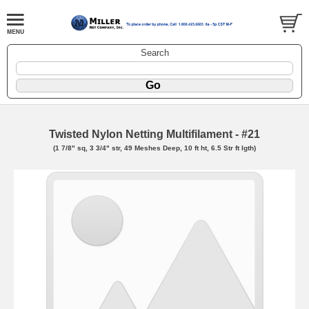
Search
Twisted Nylon Netting Multifilament - #21
(1 7/8" sq, 3 3/4" str, 49 Meshes Deep, 10 ft ht, 6.5 Str ft lgth)