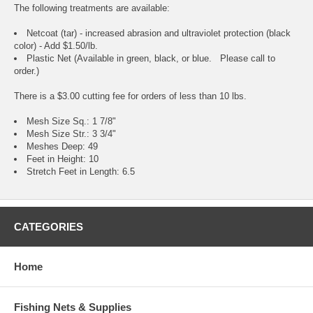
The following treatments are available:
Netcoat (tar) - increased abrasion and ultraviolet protection (black
color) - Add $1.50/lb.
Plastic Net (Available in green, black, or blue. Please call to
order.)
There is a $3.00 cutting fee for orders of less than 10 lbs.
Mesh Size Sq.: 1 7/8"
Mesh Size Str.: 3 3/4"
Meshes Deep: 49
Feet in Height: 10
Stretch Feet in Length: 6.5
CATEGORIES
Home
Fishing Nets & Supplies