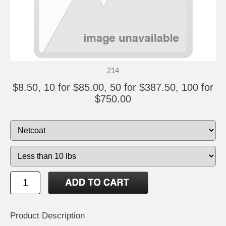
214
$8.50, 10 for $85.00, 50 for $387.50, 100 for
$750.00
Product Description