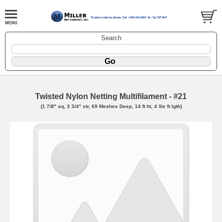
Search
Twisted Nylon Netting Multifilament - #21
(1 7/8" sq, 3 3/4" str, 69 Meshes Deep, 14 ft ht, 4 Str ft lgth)