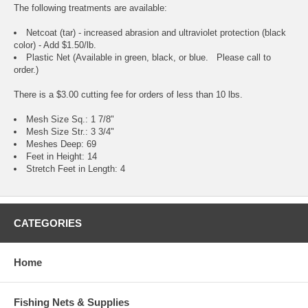
The following treatments are available:
Netcoat (tar) - increased abrasion and ultraviolet protection (black
color) - Add $1.50/lb.
Plastic Net (Available in green, black, or blue. Please call to
order.)
There is a $3.00 cutting fee for orders of less than 10 lbs.
Mesh Size Sq.: 1 7/8"
Mesh Size Str.: 3 3/4"
Meshes Deep: 69
Feet in Height: 14
Stretch Feet in Length: 4
CATEGORIES
Home
Fishing Nets & Supplies