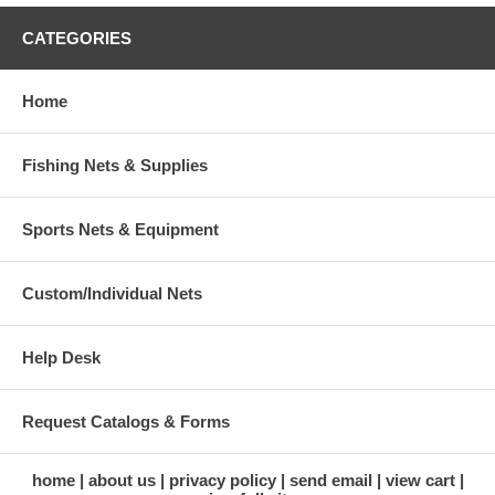
CATEGORIES
Home
Fishing Nets & Supplies
Sports Nets & Equipment
Custom/Individual Nets
Help Desk
Request Catalogs & Forms
home
about us
privacy policy
send email
view cart