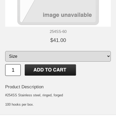
254SS-60
$41.00
Product Description
#254SS Stainless steel, ringed, forged
100 hooks per box.