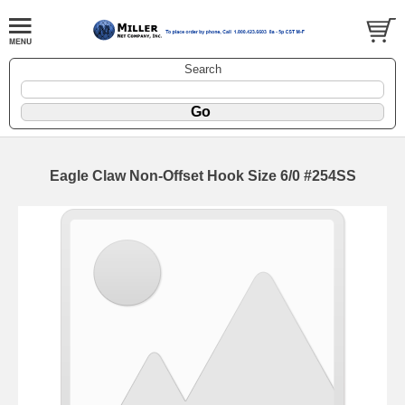
Search
Eagle Claw Non-Offset Hook Size 6/0 #254SS