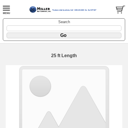
Search
25 ft Length