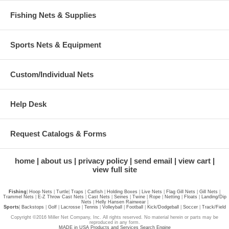
Fishing Nets & Supplies
Sports Nets & Equipment
Custom/Individual Nets
Help Desk
Request Catalogs & Forms
home
about us
privacy policy
send email
view cart
view full site
Fishing
|
Hoop Nets
|
Turtle
|
Traps
|
Catfish
|
Holding Boxes
|
Live Nets
|
Flag Gill Nets
|
Gill Nets
|
Trammel Nets
|
E-Z Throw Cast Nets
|
Cast Nets
|
Seines
|
Twine
|
Rope
|
Netting
|
Floats
|
Landing/Dip
Nets
|
Helly Hansen Rainwear
|
Sports
|
Backstops
|
Golf
|
Lacrosse
|
Tennis
|
Volleyball
|
Football
|
Kick/Dodgeball
|
Soccer
|
Track/Field
Copyright ©2016 Miller Net Company, Inc. All rights reserved. No material herein or parts may be
reproduced in any form.
MADE in USA Products and Services Search Engine