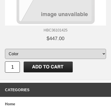
HBC36101425
$447.00
CATEGORIES
Home