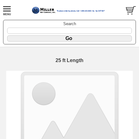
Search
25 ft Length