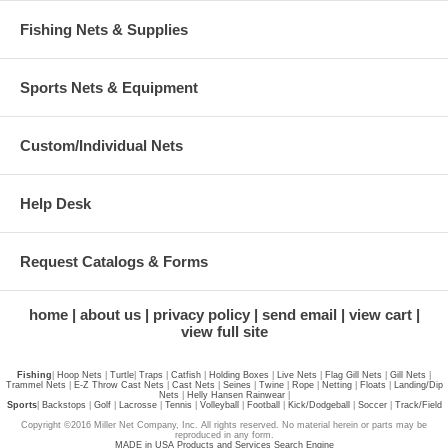
Fishing Nets & Supplies
Sports Nets & Equipment
Custom/Individual Nets
Help Desk
Request Catalogs & Forms
home
about us
privacy policy
send email
view cart
view full site
Fishing
|
Hoop Nets
|
Turtle
|
Traps
|
Catfish
|
Holding Boxes
|
Live Nets
|
Flag Gill Nets
|
Gill Nets
|
Trammel Nets
|
E-Z Throw Cast Nets
|
Cast Nets
|
Seines
|
Twine
|
Rope
|
Netting
|
Floats
|
Landing/Dip
Nets
|
Helly Hansen Rainwear
|
Sports
|
Backstops
|
Golf
|
Lacrosse
|
Tennis
|
Volleyball
|
Football
|
Kick/Dodgeball
|
Soccer
|
Track/Field
Copyright ©2016 Miller Net Company, Inc. All rights reserved. No material herein or parts may be
reproduced in any form.
MADE in USA Products and Services Search Engine