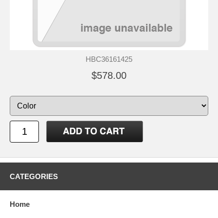
HBC36161425
$578.00
CATEGORIES
Home