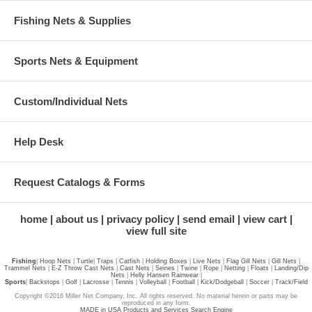
Fishing Nets & Supplies
Sports Nets & Equipment
Custom/Individual Nets
Help Desk
Request Catalogs & Forms
home
about us
privacy policy
send email
view cart
view full site
Fishing
|
Hoop Nets
|
Turtle
|
Traps
|
Catfish
|
Holding Boxes
|
Live Nets
|
Flag Gill Nets
|
Gill Nets
|
Trammel Nets
|
E-Z Throw Cast Nets
|
Cast Nets
|
Seines
|
Twine
|
Rope
|
Netting
|
Floats
|
Landing/Dip
Nets
|
Helly Hansen Rainwear
|
Sports
|
Backstops
|
Golf
|
Lacrosse
|
Tennis
|
Volleyball
|
Football
|
Kick/Dodgeball
|
Soccer
|
Track/Field
Copyright ©2016 Miller Net Company, Inc. All rights reserved. No material herein or parts may be
reproduced in any form.
MADE in USA Products and Services Search Engine