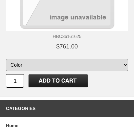
HBC36161625
$761.00
CATEGORIES
Home