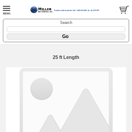
Search
25 ft Length